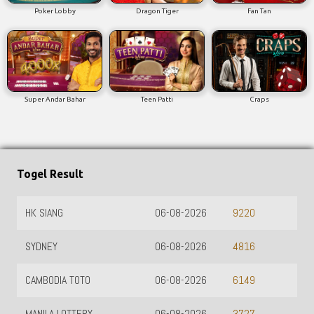
Poker Lobby
Dragon Tiger
Fan Tan
Super Andar Bahar
Teen Patti
Craps
Togel Result
HK SIANG
06-08-2026
9220
SYDNEY
06-08-2026
4816
CAMBODIA TOTO
06-08-2026
6149
MANILA LOTTERY
06-08-2026