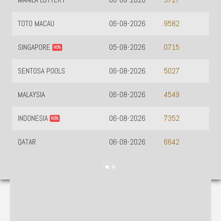
3727
TOTO MACAU
06-08-2026
9582
SINGAPORE
05-08-2026
0715
NO%
SENTOSA POOLS
06-08-2026
5027
MALAYSIA
06-08-2026
4549
INDONESIA
06-08-2026
7352
NO%
QATAR
06-08-2026
6642