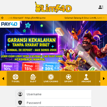
 Link Alternatif : https://lim4dvip.me
Selamat Datang di Situs Lim4d, Link Alternatif 
TOGEL
SLOT
LIVE CASINO
SPORT
ARCADE
SABU