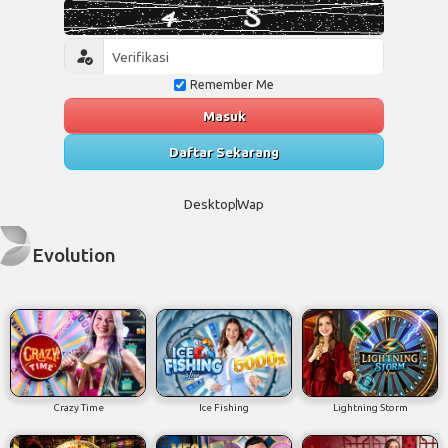
Remember Me
Masuk
Daftar Sekarang
Desktop
Wap
Evolution
Crazy Time
Ice Fishing
Lightning Storm