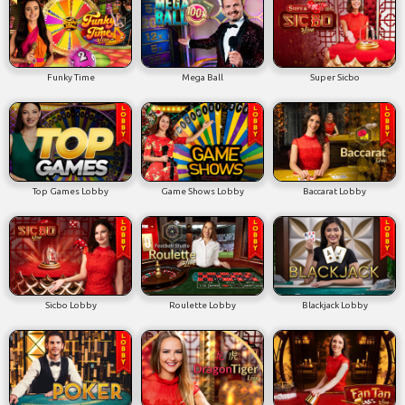
Funky Time
Mega Ball
Super Sicbo
Top Games Lobby
Game Shows Lobby
Baccarat Lobby
Sicbo Lobby
Roulette Lobby
Blackjack Lobby