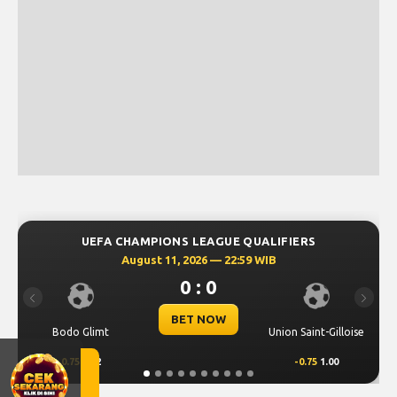
S LEAGUE QUALIFIERS
UEFA CHAMPIONS LEA
 2026 — 22:59 WIB
August 12, 2026 
0 : 0
0 : 
Previous
Next
ET NOW
BET N
Union Saint-Gilloise
Lyon
-0.75
1.00
1
0.86