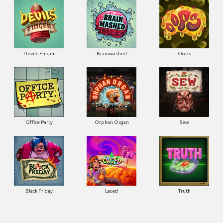
Devils Finger
Brainwashed
Oops
Office Party
Orphan Organ
Sew
Black Friday
Laced
Truth