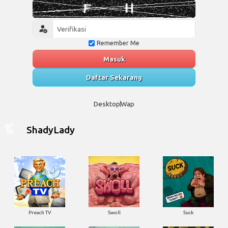
Remember Me
Masuk
Daftar Sekarang
Desktop
Wap
ShadyLady
Preach TV
Swoll
Suck