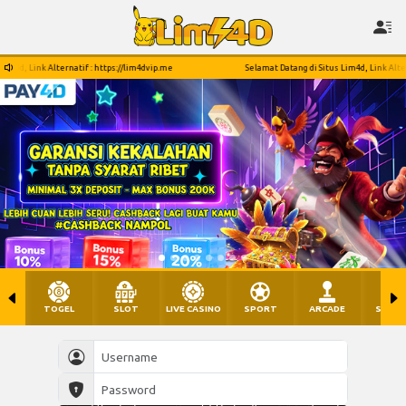
, Link Alternatif : https://lim4dvip.me
Selamat Datang di Situs Lim4d, Link Alternatif
TOGEL
SLOT
LIVE CASINO
SPORT
ARCADE
SABU