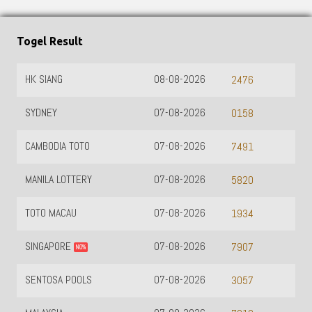
Togel Result
HK SIANG
08-08-2026
2476
SYDNEY
07-08-2026
0158
CAMBODIA TOTO
07-08-2026
7491
MANILA LOTTERY
07-08-2026
5820
TOTO MACAU
07-08-2026
1934
SINGAPORE
07-08-2026
7907
NO%
SENTOSA POOLS
07-08-2026
3057