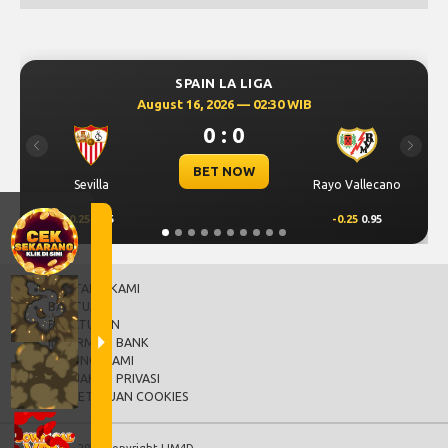
IN LA LIGA
SPAIN LA 
 2026 — 02:30 WIB
August 16, 2026 
0 : 0
0 : 
Previous
Next
ET NOW
BET N
Rayo Vallecano
Alaves
-0.25
0.95
0.00
0.62
TENTANG KAMI
BANTUAN
PERATURAN
INFORMASI BANK
HUBUNGI KAMI
KEBIJAKAN PRIVASI
PERSETUJUAN COOKIES
© 2015 - 2026 Copyright LIM4D.