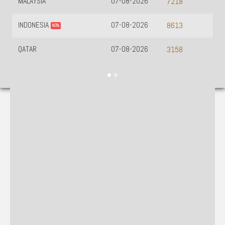
MALAYSIA
07-08-2026
7218
INDONESIA
07-08-2026
8613
NO%
QATAR
07-08-2026
3158