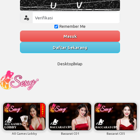
Remember Me
Masuk
Daftar Sekarang
Desktop
Wap
All Games Lobby
Baccarat C01
Baccarat C05