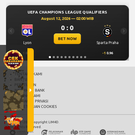
LEAGUE QUALIFIERS
UEFA CHAMPIONS LEAGU
26 — 02:00 WIB
August 12, 2026 — 0
: 0
0 : 0
Previous
Next
 NOW
BET NOW
Sparta Praha
SK Sturm Graz
-1
0.96
-0.5
0.95
TENTANG KAMI
BANTUAN
PERATURAN
INFORMASI BANK
HUBUNGI KAMI
KEBIJAKAN PRIVASI
PERSETUJUAN COOKIES
© 2015 - 2026 Copyright LIM4D.
All Rights Reserved.