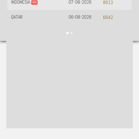
INDONESIA
07-08-2026
8613
NO%
QATAR
06-08-2026
6642