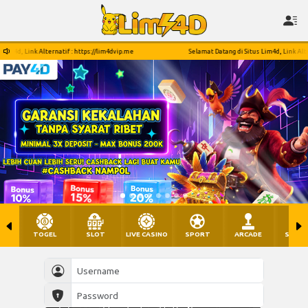
d, Link Alternatif : https://lim4dvip.me
Selamat Datang di Situs Lim4d, Link Alternati
TOGEL
SLOT
LIVE CASINO
SPORT
ARCADE
SABU