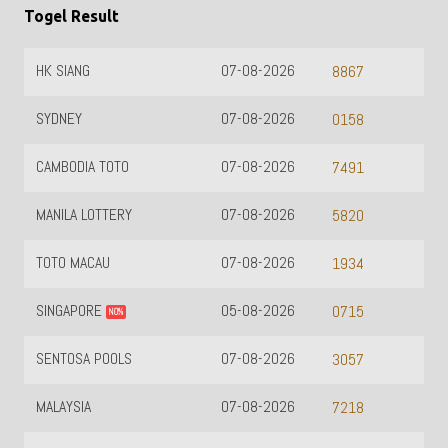
Togel Result
HK SIANG
07-08-2026
8867
SYDNEY
07-08-2026
0158
CAMBODIA TOTO
07-08-2026
7491
MANILA LOTTERY
07-08-2026
5820
TOTO MACAU
07-08-2026
1934
SINGAPORE
05-08-2026
0715
NO%
SENTOSA POOLS
07-08-2026
3057
MALAYSIA
07-08-2026
7218