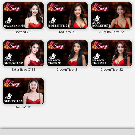
Baccarat C14
Roulette 71
Auto Roulette 72
Extra Sicbo C132
Dragon Tiger 31
Dragon Tiger 32
Sedie C151