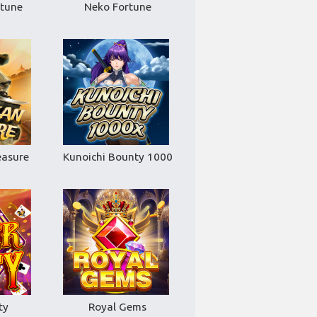
tune
Neko Fortune
easure
Kunoichi Bounty 1000
ty
Royal Gems