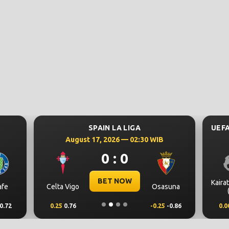
8/8/2026
8/8/2026
9/8/2026
eon Party
Slime Quest
Fruit Fies
SPAIN LA LIGA
UEF
August 17, 2026 — 02:30 WIB
0 : 0
BET NOW
Kaira
afe
Celta Vigo
Osasuna
mon Slayer
Clover Cottage
Cookie Wonde
0.72
0.25
0.76
-0.25
-0.86
0.0