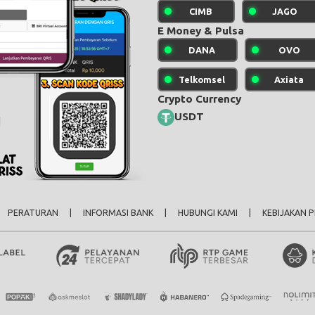
CIMB
JAGO
E Money & Pulsa
DANA
OVO
Telkomsel
Axiata
Crypto Currency
USDT
PERATURAN
|
INFORMASI BANK
|
HUBUNGI KAMI
|
KEBIJAKAN P