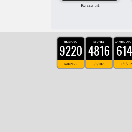
Baccarat
HK SIANG
SYDNEY
CAMBODIA
9220
4816
61
6/8/2026
6/8/2026
6/8/20