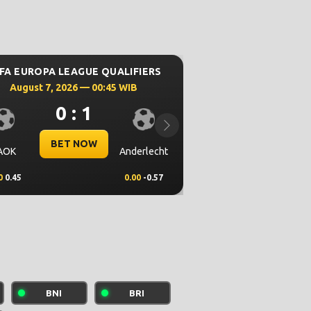
FIERS
UEFA EUROPA LEAGUE QUALIFIERS
UEF
IB
August 7, 2026 — 01:00 WIB
2 : 0
Next
BET NOW
Vikingur
derlecht
Thun
Reykjavik
.00
-0.57
0.00
0.28
0.00
-0.40
BNI
BRI