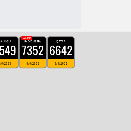
NO DISC
ALAYSIA
INDONESIA
QATAR
549
7352
6642
/8/2026
6/8/2026
6/8/2026