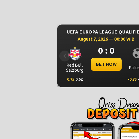
UEFA EUROPA LEAGUE QUALIFIERS
UEFA EUROP
August 7, 2026 — 00:00 WIB
August 7
0 : 0
Previous
BET NOW
Red Bull
Pafos FC
Benfica
Salzburg
0.75
0.62
-0.75
-0.74
1.25
0.58