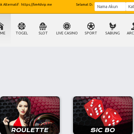
lternatif : https://lim4dvip.me
Selamat Datang di Situs Lim4d, Link Alte
ME
TOGEL
SLOT
LIVE CASINO
SPORT
SABUNG
ARC