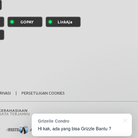
GOPAY
LinkAja
RIVASI
|
PERSETUJUAN COOKIES
Grizelle Condro
Hi kak, ada yang bisa Grizzle Bantu ?