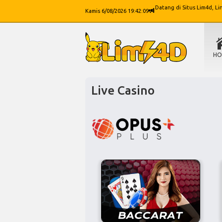
Selamat Datang di Situs Lim4d, Link A
Kamis 6/08/2026 19:42:09
HO
Live Casino