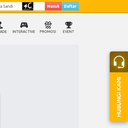
rnatif : https://lim4dvip.me
Masuk
Daftar
ADE
INTERACTIVE
PROMOSI
EVENT