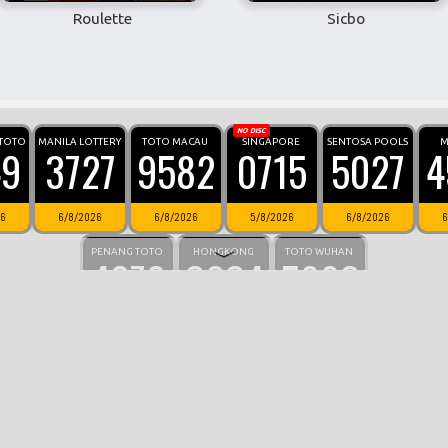
Roulette
Sicbo
NO DISC
 TOTO
MANILA LOTTERY
TOTO MACAU
SINGAPORE
SENTOSA POOLS
M
49
3727
9582
0715
5027
4
26
6/8/2026
6/8/2026
5/8/2026
6/8/2026
6
PENANG TOTO
HONGKONG
TOTO WUHAN
4070
3634
5883
6/8/2026
6/8/2026
7/8/2026