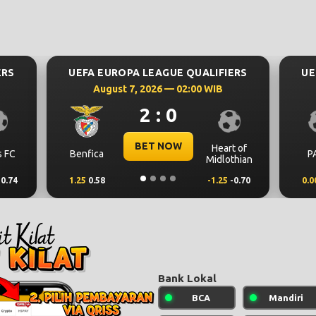
A LEAGUE QUALIFIERS
UEFA EUROPA LEAGUE QUALI
, 2026 — 02:00 WIB
August 7, 2026 — 00:45 W
2 : 0
0 : 1
BET NOW
BET NOW
Heart of
PAOK
An
Midlothian
-1.25
-0.70
0.00
0.45
0
Bank Lokal
BCA
Mandiri