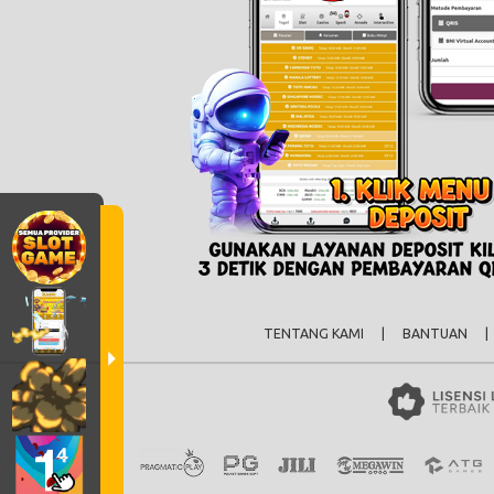
TENTANG KAMI
|
BANTUAN
|